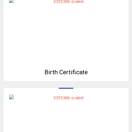
Birth Certificate