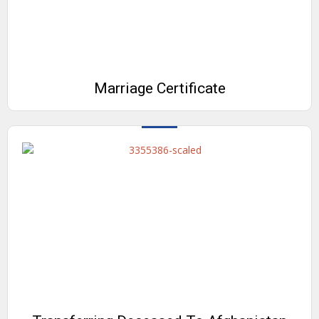
Marriage Certificate