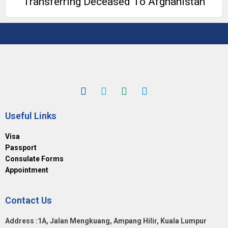
Transferring Deceased To Afghanistan
Useful Links
Visa
Passport
Consulate Forms
Appointment
Contact Us
Address :1A, Jalan Mengkuang, Ampang Hilir, Kuala Lumpur