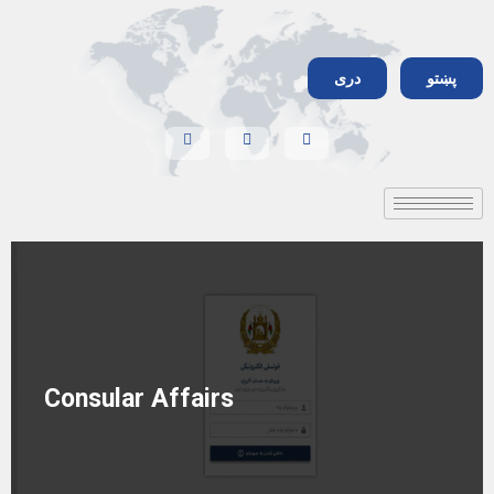
دری
پښتو
Consular Affairs