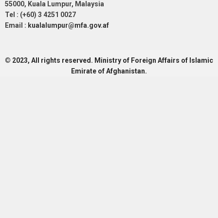
55000, Kuala Lumpur, Malaysia
Tel : (+60) 3 4251 0027
Email :
kualalumpur@mfa.gov.af
© 2023, All rights reserved. Ministry of Foreign Affairs of Islamic
Emirate of Afghanistan.